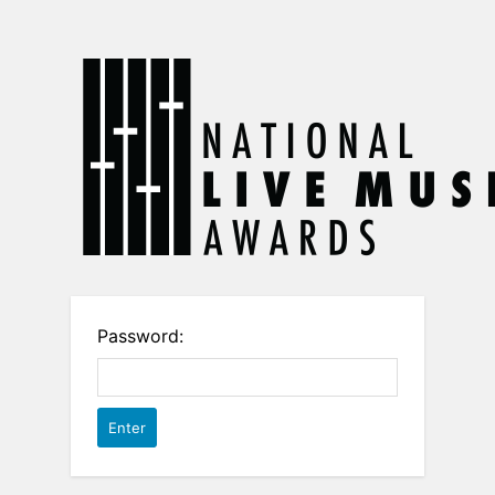
Password: